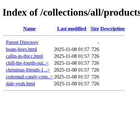
Index of /collections/all/product
Name
Last modified
Size
Description
Parent Directory
-
boats-hoes.html
2025-11-08 01:57
726
callin-in-thicc.html
2025-11-08 01:57
726
chill-the-fourth-out..>
2025-11-08 01:57
726
christmas-friends-1...>
2025-11-08 01:57
726
cottontail-candy-com..>
2025-11-08 01:57
726
dale-yeah.html
2025-11-08 01:57
726