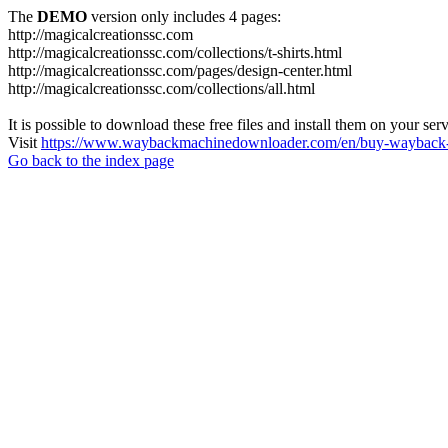
The
DEMO
version only includes 4 pages:
http://magicalcreationssc.com
http://magicalcreationssc.com/collections/t-shirts.html
http://magicalcreationssc.com/pages/design-center.html
http://magicalcreationssc.com/collections/all.html
It is possible to download these free files and install them on your ser
Visit
https://www.waybackmachinedownloader.com/en/buy-wayback-
Go back to the index page