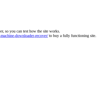
ver, so you can test how the site works.
machine-downloader-recover/
to buy a fully functioning site.